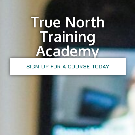
True North
Training
Academy
SIGN UP FOR A COURSE TODAY