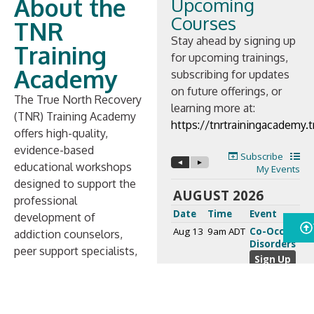
About the
Upcoming
Courses
TNR
Stay ahead by signing up
Training
for upcoming trainings,
Academy
subscribing for updates
on future offerings, or
The True North Recovery
learning more at:
(TNR) Training Academy
https://tnrtrainingacademy
offers high-quality,
evidence-based
educational workshops
designed to support the
professional
development of
addiction counselors,
peer support specialists,
and other behavioral
health professionals.