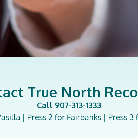
act True North Rec
Call 907-313-1333
asilla | Press 2 for Fairbanks | Press 3