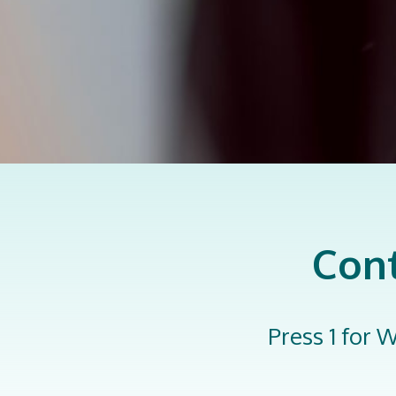
Cont
Press 1 for W