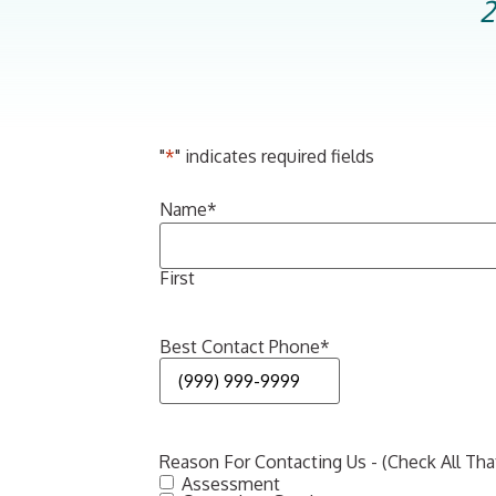
2
"
*
" indicates required fields
Name
*
First
Best Contact Phone
*
Reason For Contacting Us - (Check All Tha
Assessment