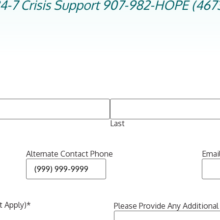
4-7 Crisis Support 907-982-HOPE (467
Last
Alternate Contact Phone
Emai
t Apply)
*
Please Provide Any Additional