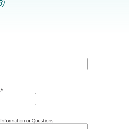
3)
l
*
 Information or Questions