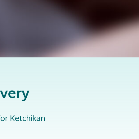
overy
 for Ketchikan