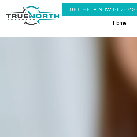
GET HELP NOW 907-313
Home