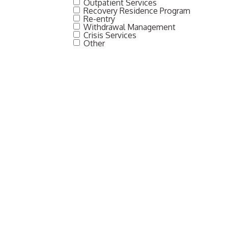
Outpatient Services
Recovery Residence Program
Re-entry
Withdrawal Management
Crisis Services
Other
SUBMIT